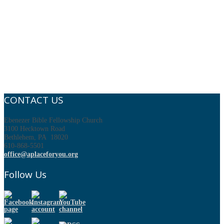
CONTACT US
Ebenezer Bible Fellowship Church
3100 Hecktown Road
Bethlehem, PA 18020
610-868-5501
office@aplaceforyou.org
Follow Us