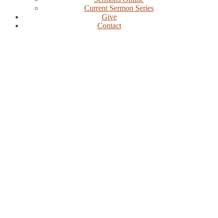
Current Sermon Series
Give
Contact