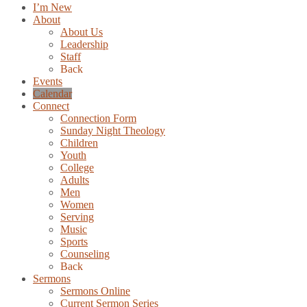
I’m New
About
About Us
Leadership
Staff
Back
Events
Calendar
Connect
Connection Form
Sunday Night Theology
Children
Youth
College
Adults
Men
Women
Serving
Music
Sports
Counseling
Back
Sermons
Sermons Online
Current Sermon Series