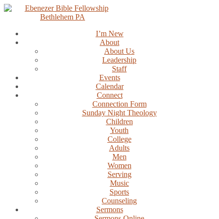
Skip
to
content
I’m New
About
About Us
Leadership
Staff
Events
Calendar
Connect
Connection Form
Sunday Night Theology
Children
Youth
College
Adults
Men
Women
Serving
Music
Sports
Counseling
Sermons
Sermons Online