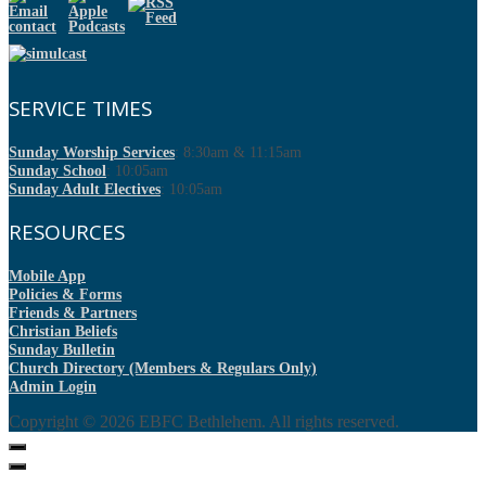
SERVICE TIMES
Sunday Worship Services
: 8:30am & 11:15am
Sunday School
: 10:05am
Sunday Adult Electives
: 10:05am
RESOURCES
Mobile App
Policies & Forms
Friends & Partners
Christian Beliefs
Sunday Bulletin
Church Directory (Members & Regulars Only)
Admin Login
Copyright © 2026
EBFC Bethlehem
. All rights reserved.