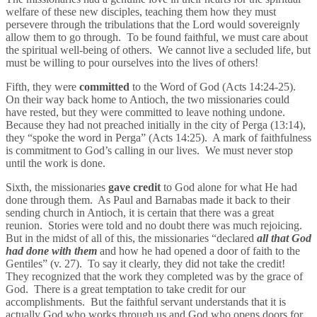
welfare of these new disciples, teaching them how they must
persevere through the tribulations that the Lord would sovereignly
allow them to go through. To be found faithful, we must care about
the spiritual well-being of others. We cannot live a secluded life, but
must be willing to pour ourselves into the lives of others!
Fifth, they were
committed
to the Word of God (Acts 14:24-25).
On their way back home to Antioch, the two missionaries could
have rested, but they were committed to leave nothing undone.
Because they had not preached initially in the city of Perga (13:14),
they “spoke the word in Perga” (Acts 14:25). A mark of faithfulness
is commitment to God’s calling in our lives. We must never stop
until the work is done.
Sixth, the missionaries
gave credit
to God alone for what He had
done through them. As Paul and Barnabas made it back to their
sending church in Antioch, it is certain that there was a great
reunion. Stories were told and no doubt there was much rejoicing.
But in the midst of all of this, the missionaries “declared
all that God
had done with them
and how he had opened a door of faith to the
Gentiles” (v. 27). To say it clearly, they did not take the credit!
They recognized that the work they completed was by the grace of
God. There is a great temptation to take credit for our
accomplishments. But the faithful servant understands that it is
actually God who works through us and God who opens doors for