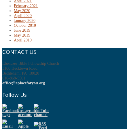
April 2021
February 2021
May 2020
April 2020
January 2020
October 2019
June 2019
May 2019
April 2019
CONTACT US
Ebenezer Bible Fellowship Church
3100 Hecktown Road
Bethlehem, PA 18020
610-868-5501
office@aplaceforyou.org
Follow Us