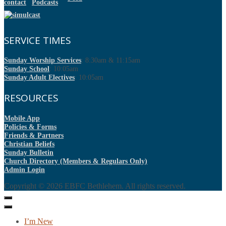
SERVICE TIMES
Sunday Worship Services
: 8:30am & 11:15am
Sunday School
: 10:05am
Sunday Adult Electives
: 10:05am
RESOURCES
Mobile App
Policies & Forms
Friends & Partners
Christian Beliefs
Sunday Bulletin
Church Directory (Members & Regulars Only)
Admin Login
Copyright © 2026
EBFC Bethlehem
. All rights reserved.
I’m New