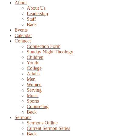
About
About Us
Leadership
Staff
Back
Events
Calendar
Connect
Connection Form
Sunday Night Theology
Children
Youth
College
Adults
Men
Women
Serving
Music
Sports
Counseling
Back
Sermons
Sermons Online
Current Sermon Series
Back