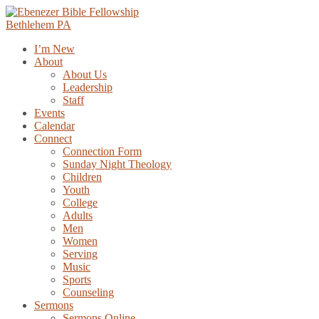
Skip
to
content
I’m New
About
About Us
Leadership
Staff
Events
Calendar
Connect
Connection Form
Sunday Night Theology
Children
Youth
College
Adults
Men
Women
Serving
Music
Sports
Counseling
Sermons
Sermons Online