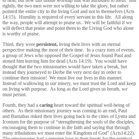
to heal, but now this undue worship that was attributed to them. But
rightly, the two men were not willing to take the glory, but rather
pointed the entire city to the living God and not to themselves (Acts
14:15). Humility is required of every servant in this life. All along
the way, people will attempt to praise us. We will be faithful if we
will deflect that praise and point them to the Living God who alone
is worthy of praise.
Third, they were
persistent,
living their lives with an eternal
perspective making the most of their time. In a crazy turn of events,
a group of Jews who opposed the Gospel of Jesus found Paul and
stoned him leaving him for dead (Acts 14:19). You would have
thought that the two missionaries would have taken a break, but
instead they journeyed to Derbe the very next day in order to
continue their mission! We must live our lives in this manner.
Instead of wallowing in our misery, we must trust the Lord and keep
on living with purpose. As long as the Lord gives us breath, we
must persist.
Fourth, they had a
caring
heart toward the spiritual well-being of
others. As their missionary journey was coming to an end, Paul
and Barnabas risked their lives going back to the cities of Lystra and
Iconium for the purpose of “strengthening the souls of the disciples,
encouraging them to continue in the faith and saying that through
many tribulations we must enter the Kingdom of God” (Acts14:22).
The missionaries had a genuine love in their hearts for the spiritual