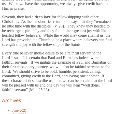
us. When we have the opportunity, we always give credit back to
Him in praise.
Seventh, they had a
deep love
for fellowshipping with other
Christians. As the missionaries returned, it says that they “remained
no little time with the disciples” (v. 28). They knew they needed to
be recharged spiritually and they found their greatest joy with like
hearted fellow believers. While the world may come against us, the
Lord has provided the Church to be a place where believers can find
strength and joy with the fellowship of the Saints.
Every true believer should desire to be a faithful servant to the
Lord Jesus. It is certain that Paul and Barnabas indeed were
faithful servants. If we imitate the example of Paul and Barnabas on
their first missionary journey, we will also be faithful servants to the
Lord. We should strive to be bold, humble, persistent, caring,
committed, giving credit to the Lord, and loving one another. If
these characteristics describe us, then we can be certain that the Lord
will be pleased with us and one day we will hear “well done,
faithful servant” (Matt 25:23).
Archives
June 2021