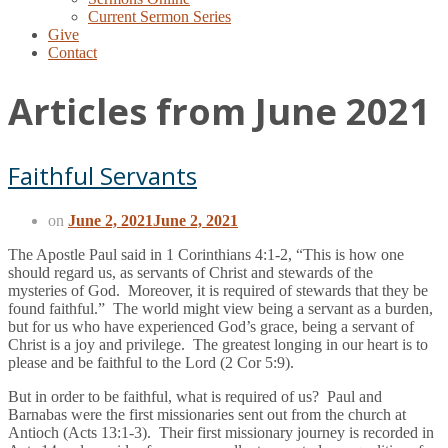
Current Sermon Series
Give
Contact
Articles from June 2021
Faithful Servants
on
June 2, 2021
June 2, 2021
The Apostle Paul said in 1 Corinthians 4:1-2, “This is how one
should regard us, as servants of Christ and stewards of the
mysteries of God. Moreover, it is required of stewards that they be
found faithful.” The world might view being a servant as a burden,
but for us who have experienced God’s grace, being a servant of
Christ is a joy and privilege. The greatest longing in our heart is to
please and be faithful to the Lord (2 Cor 5:9).
But in order to be faithful, what is required of us? Paul and
Barnabas were the first missionaries sent out from the church at
Antioch (Acts 13:1-3). Their first missionary journey is recorded in