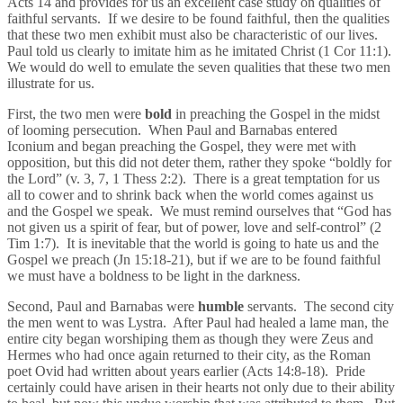
Acts 14 and provides for us an excellent case study on qualities of
faithful servants. If we desire to be found faithful, then the qualities
that these two men exhibit must also be characteristic of our lives.
Paul told us clearly to imitate him as he imitated Christ (1 Cor 11:1).
We would do well to emulate the seven qualities that these two men
illustrate for us.
First, the two men were
bold
in preaching the Gospel in the midst
of looming persecution. When Paul and Barnabas entered
Iconium and began preaching the Gospel, they were met with
opposition, but this did not deter them, rather they spoke “boldly for
the Lord” (v. 3, 7, 1 Thess 2:2). There is a great temptation for us
all to cower and to shrink back when the world comes against us
and the Gospel we speak. We must remind ourselves that “God has
not given us a spirit of fear, but of power, love and self-control” (2
Tim 1:7). It is inevitable that the world is going to hate us and the
Gospel we preach (Jn 15:18-21), but if we are to be found faithful
we must have a boldness to be light in the darkness.
Second, Paul and Barnabas were
humble
servants. The second city
the men went to was Lystra. After Paul had healed a lame man, the
entire city began worshiping them as though they were Zeus and
Hermes who had once again returned to their city, as the Roman
poet Ovid had written about years earlier (Acts 14:8-18). Pride
certainly could have arisen in their hearts not only due to their ability