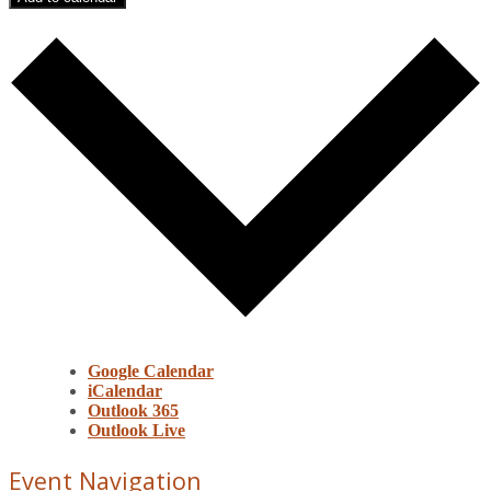
Google Calendar
iCalendar
Outlook 365
Outlook Live
Event Navigation