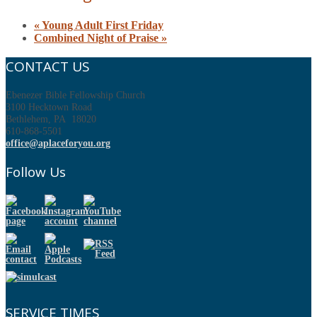
«
Young Adult First Friday
Combined Night of Praise
»
CONTACT US
Ebenezer Bible Fellowship Church
3100 Hecktown Road
Bethlehem, PA 18020
610-868-5501
office@aplaceforyou.org
Follow Us
SERVICE TIMES