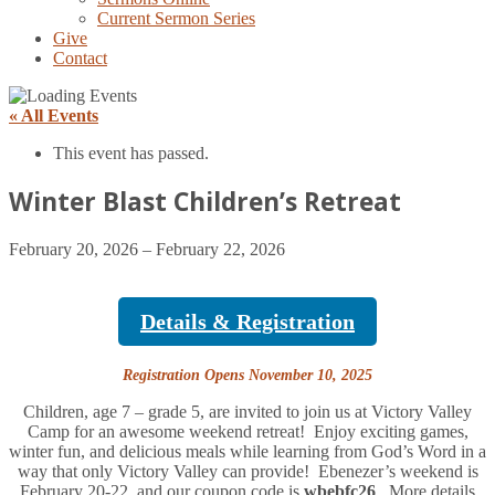
Current Sermon Series
Give
Contact
« All Events
This event has passed.
Winter Blast Children’s Retreat
February 20, 2026
–
February 22, 2026
Details & Registration
Registration Opens November 10, 2025
Children, age 7 – grade 5, are invited to join us at Victory Valley
Camp for an awesome weekend retreat! Enjoy exciting games,
winter fun, and delicious meals while learning from God’s Word in a
way that only Victory Valley can provide! Ebenezer’s weekend is
February 20-22, and our coupon code is
wbebfc26
. More details