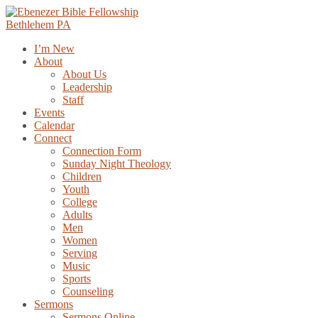
Skip
to
content
I’m New
About
About Us
Leadership
Staff
Events
Calendar
Connect
Connection Form
Sunday Night Theology
Children
Youth
College
Adults
Men
Women
Serving
Music
Sports
Counseling
Sermons
Sermons Online