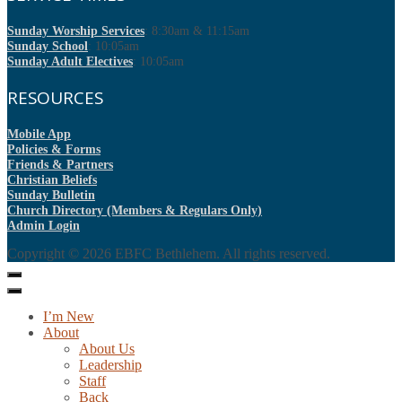
Sunday Worship Services
: 8:30am & 11:15am
Sunday School
: 10:05am
Sunday Adult Electives
: 10:05am
RESOURCES
Mobile App
Policies & Forms
Friends & Partners
Christian Beliefs
Sunday Bulletin
Church Directory (Members & Regulars Only)
Admin Login
Copyright © 2026
EBFC Bethlehem
. All rights reserved.
I’m New
About
About Us
Leadership
Staff
Back