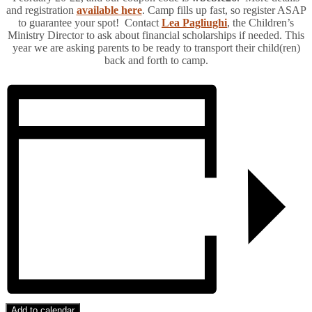
and registration
available here
. Camp fills up fast, so register ASAP
to guarantee your spot! Contact
Lea Pagliughi
, the Children’s
Ministry Director to ask about financial scholarships if needed. This
year we are asking parents to be ready to transport their child(ren)
back and forth to camp.
Add to calendar