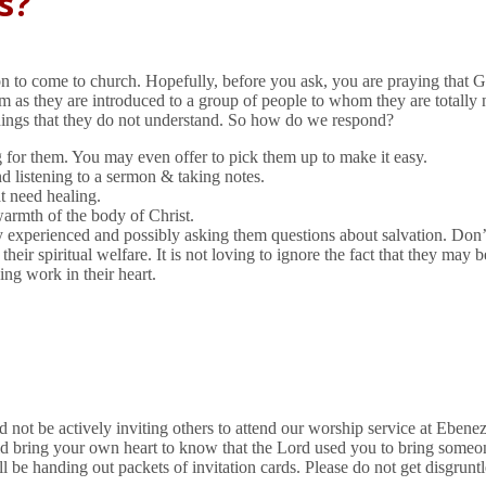
s?
tion to come to church. Hopefully, before you ask, you are praying that
hem as they are introduced to a group of people to whom they are total
hings that they do not understand. So how do we respond?
ng for them. You may even offer to pick them up to make it easy.
nd listening to a sermon & taking notes.
t need healing.
warmth of the body of Christ.
experienced and possibly asking them questions about salvation. Don’t 
r spiritual welfare. It is not loving to ignore the fact that they may be
ing work in their heart.
 not be actively inviting others to attend our worship service at Ebene
uld bring your own heart to know that the Lord used you to bring some
ill be handing out packets of invitation cards. Please do not get disgrun