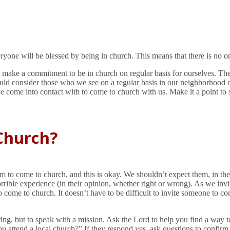
ne will be blessed by being in church. This means that there is no o
ld make a commitment to be in church on regular basis for ourselves. T
ld consider those who we see on a regular basis in our neighborhood o
 come into contact with to come to church with us. Make it a point to st
Church?
o come to church, and this is okay. We shouldn’t expect them, in their 
ible experience (in their opinion, whether right or wrong). As we invit
to come to church. It doesn’t have to be difficult to invite someone to c
g, but to speak with a mission. Ask the Lord to help you find a way to 
 attend a local church?” If they respond yes, ask questions to confirm it