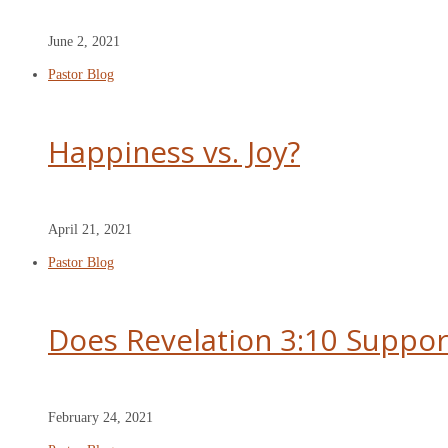
June 2, 2021
Pastor Blog
Happiness vs. Joy?
April 21, 2021
Pastor Blog
Does Revelation 3:10 Suppor
February 24, 2021