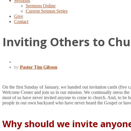
Sermons
Sermons Online
Current Sermon Series
Give
Contact
Inviting Others to Ch
by
Pastor Tim Gibson
On the first Sunday of January, we handed out invitation cards (five ca
Welcome Center and join us in our mission. We continually stress the 
most of us have never invited anyone to come to church. And, to be ho
people in our own backyard who have never heard the Gospel or have
Why should we invite anyon