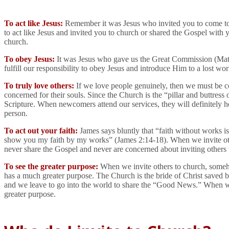
To act like Jesus:
Remember it was Jesus who invited you to come 
to act like Jesus and invited you to church or shared the Gospel with
church.
To obey Jesus:
It was Jesus who gave us the Great Commission (Matt 2
fulfill our responsibility to obey Jesus and introduce Him to a lost wor
To truly love others:
If we love people genuinely, then we must be co
concerned for their souls. Since the Church is the “pillar and buttress 
Scripture. When newcomers attend our services, they will definitely he
person.
To act out your faith:
James says bluntly that “faith without works i
show you my faith by my works” (James 2:14-18). When we invite others 
never share the Gospel and never are concerned about inviting others
To see the greater purpose:
When we invite others to church, somehow
has a much greater purpose. The Church is the bride of Christ saved 
and we leave to go into the world to share the “Good News.” When we fa
greater purpose.