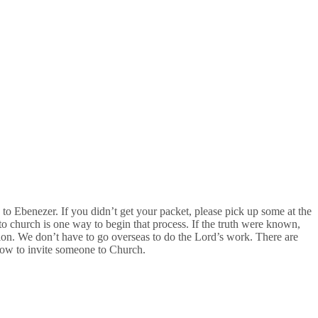
s to Ebenezer. If you didn’t get your packet, please pick up some at the
o church is one way to begin that process. If the truth were known,
sion. We don’t have to go overseas to do the Lord’s work. There are
ow to invite someone to Church.