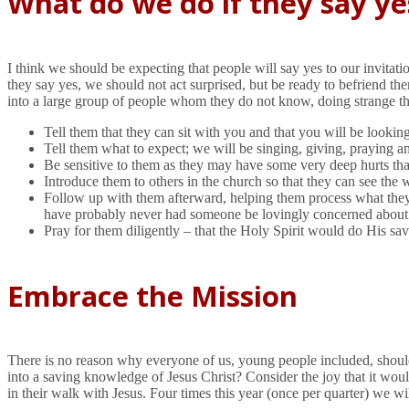
What do we do if they say ye
I think we should be expecting that people will say yes to our invita
they say yes, we should not act surprised, but be ready to befriend t
into a large group of people whom they do not know, doing strange t
Tell them that they can sit with you and that you will be looki
Tell them what to expect; we will be singing, giving, praying a
Be sensitive to them as they may have some very deep hurts tha
Introduce them to others in the church so that they can see the 
Follow up with them afterward, helping them process what they 
have probably never had someone be lovingly concerned about thei
Pray for them diligently – that the Holy Spirit would do His sav
Embrace the Mission
There is no reason why everyone of us, young people included, should
into a saving knowledge of Jesus Christ? Consider the joy that it wo
in their walk with Jesus. Four times this year (once per quarter) we w