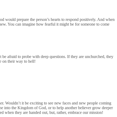
 God would prepare the person’s hearts to respond positively. And when
ly new. You can imagine how fearful it might be for someone to come
be afraid to probe with deep questions. If they are unchurched, they
 on their way to hell!
zer. Wouldn’t it be exciting to see new faces and new people coming
one into the Kingdom of God, or to help another believer grow deeper
tled when they are handed out, but, rather, embrace our mission!