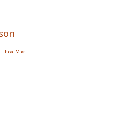
bson
...
Read More