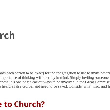
urch
rds each person to be exact) for the congregation to use to invite other
importance of thinking with eternity in mind. Simply inviting someone t
nest, it is one of the easiest ways to be involved in the Great Commis
 heard a false Gospel and need to be saved. Consider why, who, and h
e to Church?