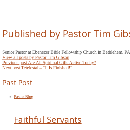
Published by Pastor Tim Gi
Senior Pastor at Ebenezer Bible Fellowship Church in Bethlehem, PA
View all posts by Pastor Tim Gibson
Post
Previous post
Are All Spiritual Gifts Active Today?
Next post
Tetelestai – “It Is Finished!”
navigation
Past Post
Pastor Blog
Faithful Servants