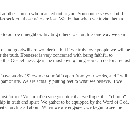
of another human who reached out to you. Someone else was faithful
also seek out those who are lost. We do that when we invite them to
go to our own neighbor. Inviting others to church is one way we can
e, and goodwill are wonderful, but if we truly love people we will be
ar the truth. Ebenezer is very concerned with being faithful to
to this Gospel message is the most loving thing you can do for any lost
I have works.’ Show me your faith apart from your works, and I will
rt of life. We are actually putting feet to what we believe. If we
”
just for me! We are often so egocentric that we forget that “church”
ip in truth and spirit. We gather to be equipped by the Word of God,
what church is all about. When we are engaged, we begin to see the