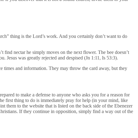
hurch” thing is the Lord’s work. And you certainly don’t want to do
n’t find nectar he simply moves on the next flower. The bee doesn’t
ou. Jesus was greatly rejected and despised (Jn 1:11, Is 53:3).
ice times and information. They may throw the card away, but they
prepared to make a defense to anyone who asks you for a reason for
he first thing to do is immediately pray for help (in your mind, like
nt them to the website that is listed on the back side of the Ebenezer
ristians. If they continue in opposition, simply find a way out of the