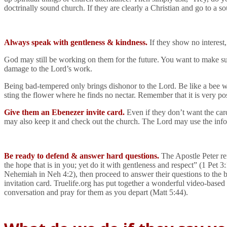
doctrinally sound church. If they are clearly a Christian and go to a s
Always speak with gentleness & kindness.
If they show no interest,
God may still be working on them for the future. You want to make sure
damage to the Lord’s work.
Being bad-tempered only brings dishonor to the Lord. Be like a bee wh
sting the flower where he finds no nectar. Remember that it is very pos
Give them an Ebenezer invite card.
Even if they don’t want the car
may also keep it and check out the church. The Lord may use the inf
Be ready to defend & answer hard questions.
The Apostle Peter re
the hope that is in you; yet do it with gentleness and respect” (1 Pet 3
Nehemiah in Neh 4:2), then proceed to answer their questions to the bes
invitation card. Truelife.org has put together a wonderful video-based
conversation and pray for them as you depart (Matt 5:44).