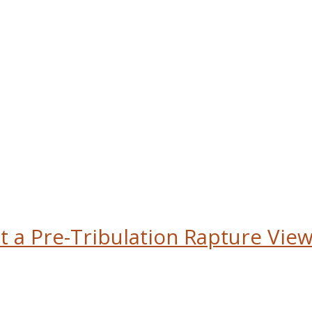
t a Pre-Tribulation Rapture View