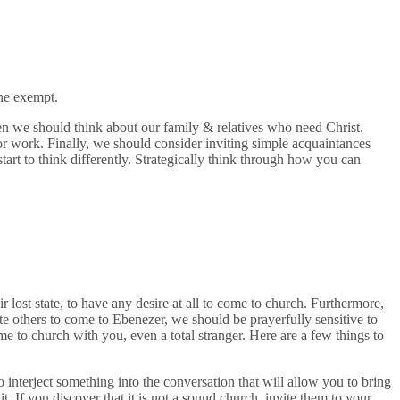
ne exempt.
hen we should think about our family & relatives who need Christ.
r work. Finally, we should consider inviting simple acquaintances
art to think differently. Strategically think through how you can
lost state, to have any desire at all to come to church. Furthermore,
e others to come to Ebenezer, we should be prayerfully sensitive to
ome to church with you, even a total stranger. Here are a few things to
interject something into the conversation that will allow you to bring
. If you discover that it is not a sound church, invite them to your