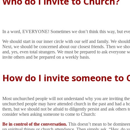
Who do I invite to Church?
In a word, EVERYONE! Sometimes we don’t think this way, but everyo
We should start in our inner circle with our self and family. We shou
Next, we should be concerned about our closest friends. Then we shou
and, yes, even total strangers. We must be prepared to ask everyone we
invite others and be prepared on a weekly basis.
How do I invite someone to 
Most unchurched people will not understand why you are inviting them t
unchurched people may have attended church in the past and had a horr
them, but we should not be afraid to diligently persist and ask others 
consider when asking someone to come to Church:
Be in control of the conversation.
This doesn’t mean to be domineerin
up spiritual things or church attendance. Then simply ask, “Hey, do you