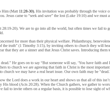
to Him (Matt
11:28-30).
His invitation was probably through the voice 
 you. Jesus came to “seek and save” the lost (Luke 19:10) and we must 
8:19-20). We are to go into all the world, but often times we fail to 
ld.
ncerned for more than their physical welfare. Philanthropy, benevolenc
of the truth” (1 Timothy 3:15), by inviting others to church they will he
ar that they are a sinner and that Jesus Christ saves. Introducing them 
s dead.” He goes on to say “But someone will say, ‘You have faith and 
to church we are agreeing that faith in Christ is the most important pa
 to church we may have a real heart issue. Our own faith may be “dead.
 the Lord does a work in our heart and shows us that all of this isn’t 
by His blood (Acts 20:28). When the Church gathers, we gather to worsh
il to invite others on a regular basis, it is possible to lose sight of 