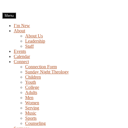
Skip
to
content
Menu
I’m New
About
About Us
Leadership
Staff
Events
Calendar
Connect
Connection Form
Sunday Night Theology
Children
Youth
College
Adults
Men
Women
Serving
Music
Sports
Counseling