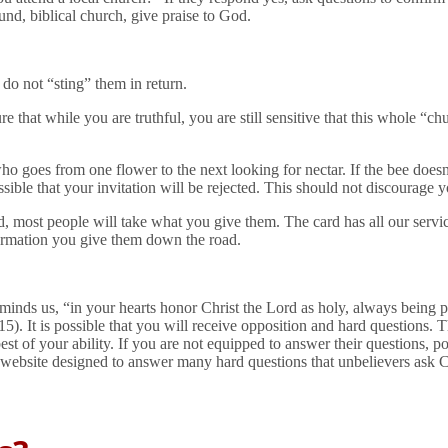
ound, biblical church, give praise to God.
 do not “sting” them in return.
 that while you are truthful, you are still sensitive that this whole “c
o goes from one flower to the next looking for nectar. If the bee does
sible that your invitation will be rejected. This should not discourage y
d, most people will take what you give them. The card has all our serv
ormation you give them down the road.
minds us, “in your hearts honor Christ the Lord as holy, always being 
:15). It is possible that you will receive opposition and hard questions. T
t of your ability. If you are not equipped to answer their questions, poi
 website designed to answer many hard questions that unbelievers ask Ch