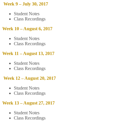
Week 9 – July 30, 2017
Student Notes
Class Recordings
Week 10 – August 6, 2017
Student Notes
Class Recordings
Week 11 – August 13, 2017
Student Notes
Class Recordings
Week 12 – August 20, 2017
Student Notes
Class Recordings
Week 13 – August 27, 2017
Student Notes
Class Recordings