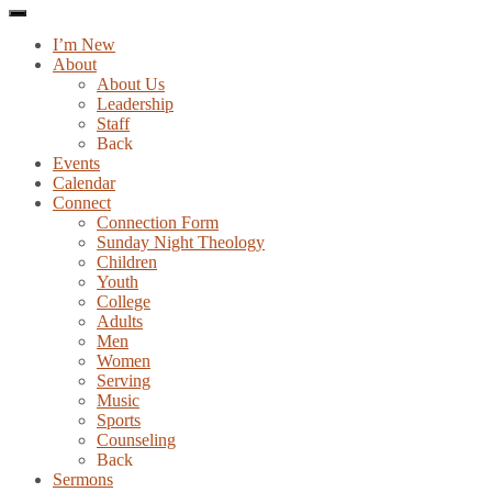
I’m New
About
About Us
Leadership
Staff
Back
Events
Calendar
Connect
Connection Form
Sunday Night Theology
Children
Youth
College
Adults
Men
Women
Serving
Music
Sports
Counseling
Back
Sermons