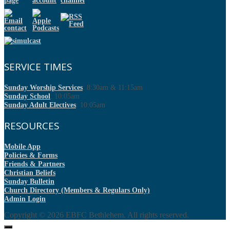
SERVICE TIMES
Sunday Worship Services
: 8:30am & 11:15am
Sunday School
: 10:05am
Sunday Adult Electives
: 10:05am
RESOURCES
Mobile App
Policies & Forms
Friends & Partners
Christian Beliefs
Sunday Bulletin
Church Directory (Members & Regulars Only)
Admin Login
Copyright © 2026
EBFC Bethlehem
. All rights reserved.