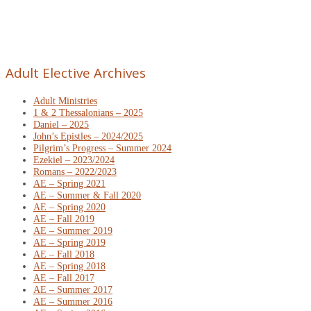
Adult Elective Archives
Adult Ministries
1 & 2 Thessalonians – 2025
Daniel – 2025
John’s Epistles – 2024/2025
Pilgrim’s Progress – Summer 2024
Ezekiel – 2023/2024
Romans – 2022/2023
AE – Spring 2021
AE – Summer & Fall 2020
AE – Spring 2020
AE – Fall 2019
AE – Summer 2019
AE – Spring 2019
AE – Fall 2018
AE – Spring 2018
AE – Fall 2017
AE – Summer 2017
AE – Summer 2016