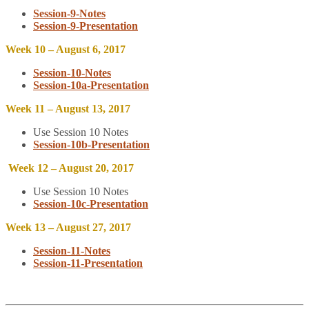
Session-9-Notes
Session-9-Presentation
Week 10 – August 6, 2017
Session-10-Notes
Session-10a-Presentation
Week 11 – August 13, 2017
Use Session 10 Notes
Session-10b-Presentation
Week 12 – August 20, 2017
Use Session 10 Notes
Session-10c-Presentation
Week 13 – August 27, 2017
Session-11-Notes
Session-11-Presentation