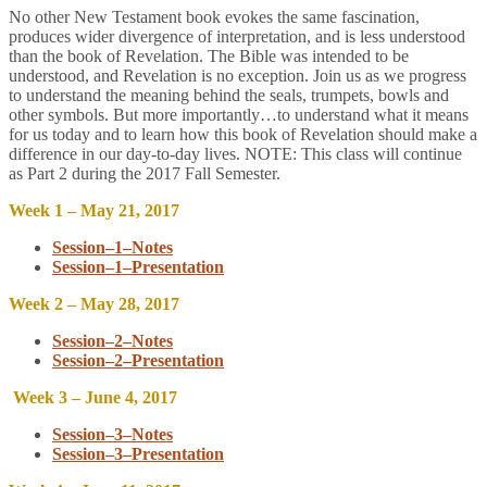
No other New Testament book evokes the same fascination,
produces wider divergence of interpretation, and is less understood
than the book of Revelation. The Bible was intended to be
understood, and Revelation is no exception. Join us as we progress
to understand the meaning behind the seals, trumpets, bowls and
other symbols. But more importantly…to understand what it means
for us today and to learn how this book of Revelation should make a
difference in our day-to-day lives. NOTE: This class will continue
as Part 2 during the 2017 Fall Semester.
Week 1 – May 21, 2017
Session–1–Notes
Session–1–Presentation
Week 2 – May 28, 2017
Session–2–Notes
Session–2–Presentation
Week 3 – June 4, 2017
Session–3–Notes
Session–3–Presentation