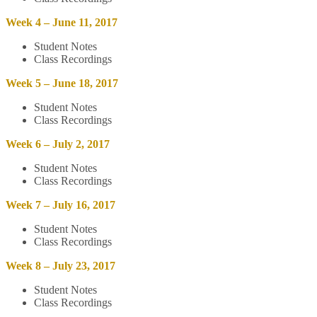
Week 4 – June 11, 2017
Student Notes
Class Recordings
Week 5 – June 18, 2017
Student Notes
Class Recordings
Week 6 – July 2, 2017
Student Notes
Class Recordings
Week 7 – July 16, 2017
Student Notes
Class Recordings
Week 8 – July 23, 2017
Student Notes
Class Recordings