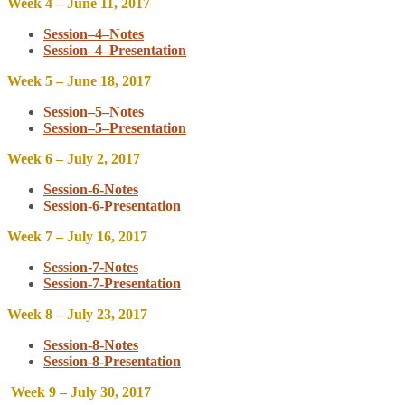
Week 4 – June 11, 2017
Session–4–Notes
Session–4–Presentation
Week 5 – June 18, 2017
Session–5–Notes
Session–5–Presentation
Week 6 – July 2, 2017
Session-6-Notes
Session-6-Presentation
Week 7 – July 16, 2017
Session-7-Notes
Session-7-Presentation
Week 8 – July 23, 2017
Session-8-Notes
Session-8-Presentation
Week 9 – July 30, 2017