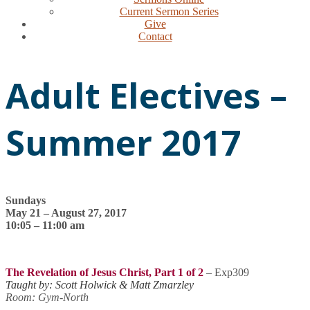
Current Sermon Series
Give
Contact
Adult Electives –
Summer 2017
Sundays
May 21 – August 27, 2017
10:05 – 11:00 am
The Revelation of Jesus Christ, Part 1 of 2
– Exp309
Taught by: Scott Holwick & Matt Zmarzley
Room: Gym-North