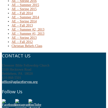
AE – Spring 2016
AE – Summer 2015
AE – Spring 2015
AE – Fall 2014
AE – Summer 2014
AE – Spring 2014
AE – Fall 2013
AE – Summer #2, 2013
AE – Summer #1, 2013
AE – Spring 2013
AE – Fall 2012
Christian Beliefs Class
CONTACT US
Ebenezer Bible Fellowship Church
3100 Hecktown Road
Bethlehem, PA 18020
610-868-5501
office@aplaceforyou.org
Follow Us