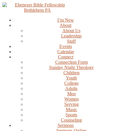
Skip
to
content
I’m New
About
About Us
Leadership
Staff
Events
Calendar
Connect
Connection Form
Sunday Night Theology
Children
Youth
College
Adults
Men
Women
Serving
Music
Sports
Counseling
Sermons
Sermons Online