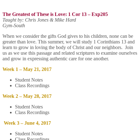
The Greatest of These is Love: 1 Cor 13
– Exp205
Taught by: Chris Jones & Mike Hard
Gym-South
When we consider the gifts God gives to his children, none can be
greater than love. This summer, we will study 1 Corinthians 13 and
learn to grow in loving the body of Christ and our neighbors. Join
us as we use this passage and related scriptures to examine ourselves
and grow in expressing authentic care for one another.
Week 1 – May 21, 2017
Student Notes
Class Recordings
Week 2 – May 28, 2017
Student Notes
Class Recordings
Week 3 – June 4, 2017
Student Notes
Class Recordings